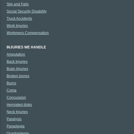
Slip and Falls
Social Security Disability
Truck Accidents
Work Injuries
Workmens Compensation
INJURIES WE HANDLE
Amputation
Back Injuries
Brain Injuries
Broken bones
Burns
Coma
Concussion
Herniated disks
Neck Injuries
Paralysis
Paraplegia
Quadraplegia