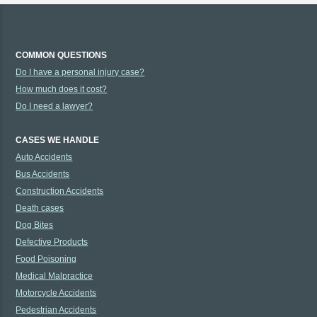
COMMON QUESTIONS
Do I have a personal injury case?
How much does it cost?
Do I need a lawyer?
CASES WE HANDLE
Auto Accidents
Bus Accidents
Construction Accidents
Death cases
Dog Bites
Defective Products
Food Poisoning
Medical Malpractice
Motorcycle Accidents
Pedestrian Accidents