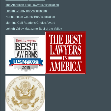
The American Trial Lawyers Association
Lehigh County Bar Association
Northampton County Bar Association
Morning Call Reader's Choice Award
Lehigh Valley Magazine-Best of the Valley