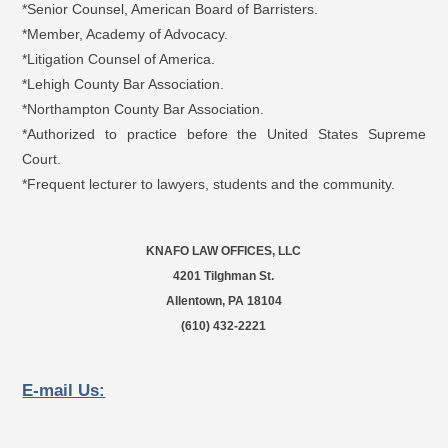
*Senior Counsel, American Board of Barristers.
*Member, Academy of Advocacy.
*Litigation Counsel of America.
*Lehigh County Bar Association.
*Northampton County Bar Association.
*Authorized to practice before the United States Supreme
Court.
*Frequent lecturer to lawyers, students and the community.
KNAFO LAW OFFICES, LLC
4201 Tilghman St.
Allentown, PA 18104
(610) 432-2221
E-mail Us: