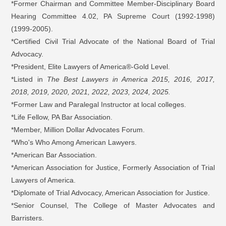
*Former Chairman and Committee Member-Disciplinary Board
Hearing Committee 4.02, PA Supreme Court (1992-1998)
(1999-2005).
*Certified Civil Trial Advocate of the National Board of Trial
Advocacy.
*President, Elite Lawyers of America®-Gold Level.
*Listed in
The Best Lawyers in America 2015, 2016, 2017,
2018, 2019, 2020, 2021, 2022, 2023, 2024, 2025.
*Former Law and Paralegal Instructor at local colleges.
*Life Fellow, PA Bar Association.
*Member, Million Dollar Advocates Forum.
*Who's Who Among American Lawyers.
*American Bar Association.
*American Association for Justice, Formerly Association of Trial
Lawyers of America.
*Diplomate of Trial Advocacy, American Association for Justice.
*Senior Counsel, The College of Master Advocates and
Barristers.