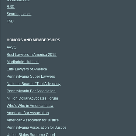
RSD
Scarring cases
TMJ
HONORS AND MEMBERSHIPS
AVVO
Best Lawyers in America 2015
Martindale-Hubbell
Elite Lawyers of America
Pennsylvania Super Lawyers
National Board of Trial Advocacy
Pennsylvania Bar Association
Million Dollar Advocates Forum
Who's Who in American Law
American Bar Association
American Assocation for Justice
Pennsylvania Association for Justice
United States Supreme Court