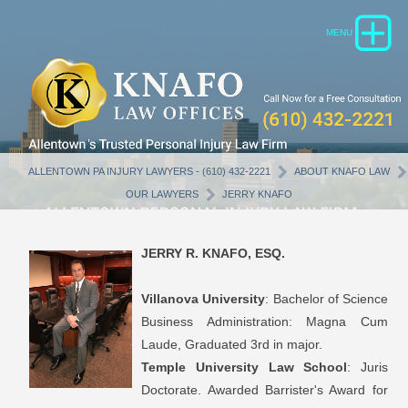
ALLENTOWN PA INJURY LAWYERS - (610) 432-2221
ABOUT KNAFO LAW
OUR LAWYERS
JERRY KNAFO
JERRY R. KNAFO, ESQ.
Villanova University
: Bachelor of Science
Business Administration: Magna Cum
Laude, Graduated 3rd in major.
Temple University Law School
: Juris
Doctorate. Awarded Barrister's Award for