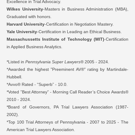
Excellence in Trial Advocacy.
Wilkes University
-Masters in Business Administration (MBA),
Graduated with honors.
Harvard University
-Certification in Negotiation Mastery.
Yale University
-Certification in Leading an Ethical Business.
Massachussetts Institute of Technology (MIT)
-Certification
in Applied Business Analytics.
*Listed in
Pennsylvania Super Lawyers®
2005 - 2024.
*Awarded the highest "Preeminent AV®" rating by Martindale-
Hubbell.
*Avvo® Rated - “Superb” - 10.0.
*Voted ”Best Attorney” - Morning Call Reader’s Choice Awards
®
2010 - 2024.
*Board of Governors, PA Trial Lawyers Association (1987-
2002).
*Top 100 Trial Attorneys of Pennsylvania - 2007 to 2025 - The
American Trial Lawyers Association.